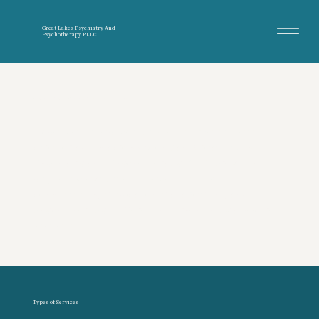
Great Lakes Psychiatry And
Psychotherapy PLLC
Psychiatry & Psychotherapy Services
Evidence-based, compassionate mental health
care for adults across Michigan. Great Lakes
Psychiatry and Psychotherapy PLLC provides
diagnostic evaluations, second-opinion
consultations, medication management, and
psychotherapy—offered in person and via secure
telehealth.
Types of Services