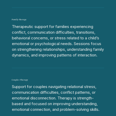
Family therapy
Therapeutic support for families experiencing
conflict, communication difficulties, transitions,
behavioral concerns, or stress related to a child’s
emotional or psychological needs. Sessions focus
on strengthening relationships, understanding family
dynamics, and improving patterns of interaction.
Couples Therapy
Support for couples navigating relational stress,
communication difficulties, conflict patterns, or
emotional disconnection. Therapy is strength-
based and focused on improving understanding,
emotional connection, and problem-solving skills.